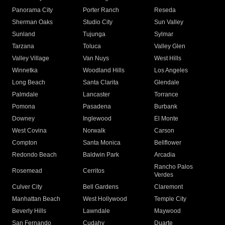
Panorama City
Porter Ranch
Reseda
Sherman Oaks
Studio City
Sun Valley
Sunland
Tujunga
Sylmar
Tarzana
Toluca
Valley Glen
Valley Village
Van Nuys
West Hills
Winnetka
Woodland Hills
Los Angeles
Long Beach
Santa Clarita
Glendale
Palmdale
Lancaster
Torrance
Pomona
Pasadena
Burbank
Downey
Inglewood
El Monte
West Covina
Norwalk
Carson
Compton
Santa Monica
Bellflower
Redondo Beach
Baldwin Park
Arcadia
Rancho Palos
Rosemead
Cerritos
Verdes
Culver City
Bell Gardens
Claremont
Manhattan Beach
West Hollywood
Temple City
Beverly Hills
Lawndale
Maywood
San Fernando
Cudahy
Duarte