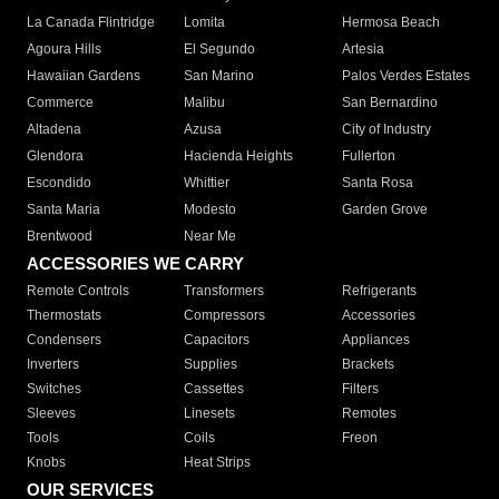
La Canada Flintridge
Lomita
Hermosa Beach
Agoura Hills
El Segundo
Artesia
Hawaiian Gardens
San Marino
Palos Verdes Estates
Commerce
Malibu
San Bernardino
Altadena
Azusa
City of Industry
Glendora
Hacienda Heights
Fullerton
Escondido
Whittier
Santa Rosa
Santa Maria
Modesto
Garden Grove
Brentwood
Near Me
ACCESSORIES WE CARRY
Remote Controls
Transformers
Refrigerants
Thermostats
Compressors
Accessories
Condensers
Capacitors
Appliances
Inverters
Supplies
Brackets
Switches
Cassettes
Filters
Sleeves
Linesets
Remotes
Tools
Coils
Freon
Knobs
Heat Strips
OUR SERVICES