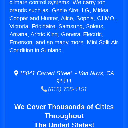
climate control systems. We carry top
brands such as: Genie Aire, LG, Midea,
Cooper and Hunter, Alice, Sophia, OLMO,
Victoria, Frigidaire, Samsung, Soleus,
Amana, Arctic King, General Electric,
Emerson, and so many more. Mini Split Air
Condition in Sunland.
15041 Calvert Street • Van Nuys, CA
91411
(818) 785-4151
We Cover Thousands of Cities
Throughout
The United States!