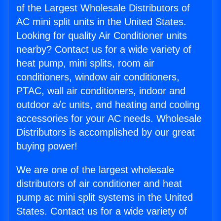
of the Largest Wholesale Distributors of
AC mini split units in the United States.
Looking for quality Air Conditioner units
nearby? Contact us for a wide variety of
heat pump, mini splits, room air
conditioners, window air conditioners,
PTAC, wall air conditioners, indoor and
outdoor a/c units, and heating and cooling
accessories for your AC needs. Wholesale
Distributors is accomplished by our great
buying power!
We are one of the largest wholesale
distributors of air conditioner and heat
pump ac mini split systems in the United
States. Contact us for a wide variety of