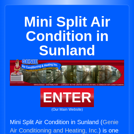
Mini Split Air
Condition in
Sunland
ENTER
(Our Main Website)
Mini Split Air Condition in Sunland (
Genie
Air Conditioning and Heating, Inc.
) is one