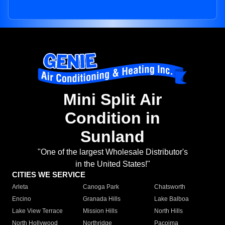
Mini Split Air
Condition in
Sunland
"One of the largest Wholesale Distributor's
in the United States!"
CITIES WE SERVICE
Arleta
Canoga Park
Chatsworth
Encino
Granada Hills
Lake Balboa
Lake View Terrace
Mission Hills
North Hills
North Hollywood
Northridge
Pacoima