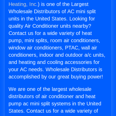
Heating, Inc.
) is one of the Largest
Wholesale Distributors of AC mini split
units in the United States. Looking for
quality Air Conditioner units nearby?
Contact us for a wide variety of heat
pump, mini splits, room air conditioners,
window air conditioners, PTAC, wall air
conditioners, indoor and outdoor a/c units,
and heating and cooling accessories for
your AC needs. Wholesale Distributors is
accomplished by our great buying power!
We are one of the largest wholesale
distributors of air conditioner and heat
pump ac mini split systems in the United
States. Contact us for a wide variety of