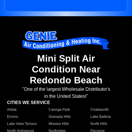
Mini Split Air
Condition Near
Redondo Beach
"One of the largest Wholesale Distributor's
in the United States!"
CITIES WE SERVICE
Arleta
Canoga Park
Chatsworth
Encino
Granada Hills
Lake Balboa
Lake View Terrace
Mission Hills
North Hills
North Hollywood
Northridge
Pacoima