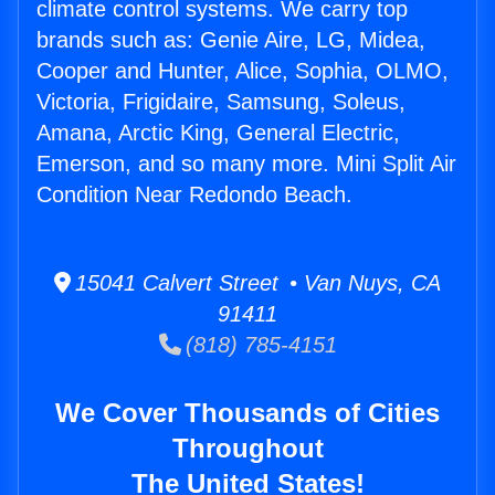
climate control systems. We carry top
brands such as: Genie Aire, LG, Midea,
Cooper and Hunter, Alice, Sophia, OLMO,
Victoria, Frigidaire, Samsung, Soleus,
Amana, Arctic King, General Electric,
Emerson, and so many more. Mini Split Air
Condition Near Redondo Beach.
15041 Calvert Street • Van Nuys, CA
91411
(818) 785-4151
We Cover Thousands of Cities
Throughout
The United States!