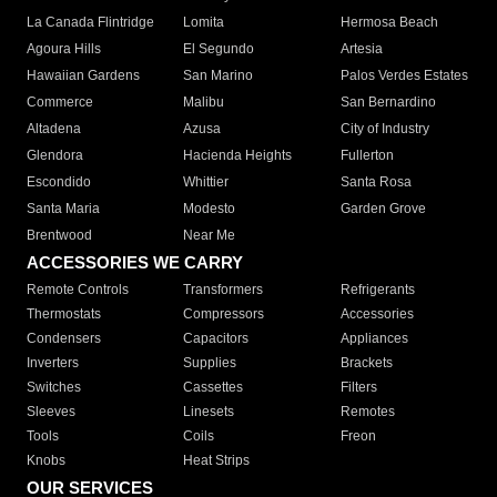
La Canada Flintridge
Lomita
Hermosa Beach
Agoura Hills
El Segundo
Artesia
Hawaiian Gardens
San Marino
Palos Verdes Estates
Commerce
Malibu
San Bernardino
Altadena
Azusa
City of Industry
Glendora
Hacienda Heights
Fullerton
Escondido
Whittier
Santa Rosa
Santa Maria
Modesto
Garden Grove
Brentwood
Near Me
ACCESSORIES WE CARRY
Remote Controls
Transformers
Refrigerants
Thermostats
Compressors
Accessories
Condensers
Capacitors
Appliances
Inverters
Supplies
Brackets
Switches
Cassettes
Filters
Sleeves
Linesets
Remotes
Tools
Coils
Freon
Knobs
Heat Strips
OUR SERVICES