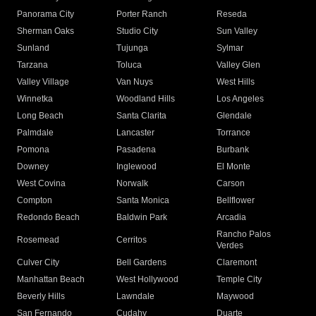
Panorama City
Porter Ranch
Reseda
Sherman Oaks
Studio City
Sun Valley
Sunland
Tujunga
Sylmar
Tarzana
Toluca
Valley Glen
Valley Village
Van Nuys
West Hills
Winnetka
Woodland Hills
Los Angeles
Long Beach
Santa Clarita
Glendale
Palmdale
Lancaster
Torrance
Pomona
Pasadena
Burbank
Downey
Inglewood
El Monte
West Covina
Norwalk
Carson
Compton
Santa Monica
Bellflower
Redondo Beach
Baldwin Park
Arcadia
Rancho Palos
Rosemead
Cerritos
Verdes
Culver City
Bell Gardens
Claremont
Manhattan Beach
West Hollywood
Temple City
Beverly Hills
Lawndale
Maywood
San Fernando
Cudahy
Duarte