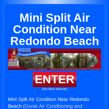
Mini Split Air
Condition Near
Redondo Beach
ENTER
(Our Main Website)
Mini Split Air Condition Near Redondo
Beach (
Genie Air Conditioning and