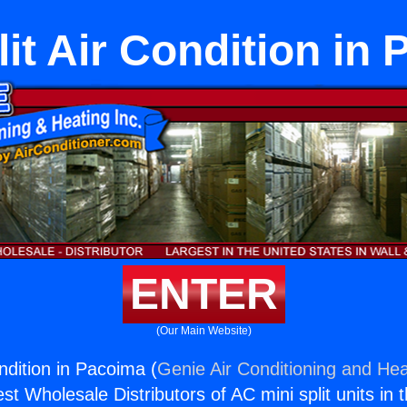
lit Air Condition in
ENTER
(Our Main Website)
ondition in Pacoima (
Genie Air Conditioning and Hea
st Wholesale Distributors of AC mini split units in 