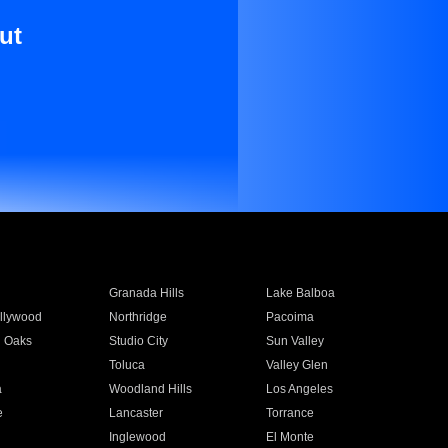
ut
Granada Hills
Lake Balboa
llywood
Northridge
Pacoima
 Oaks
Studio City
Sun Valley
Toluca
Valley Glen
a
Woodland Hills
Los Angeles
e
Lancaster
Torrance
Inglewood
El Monte