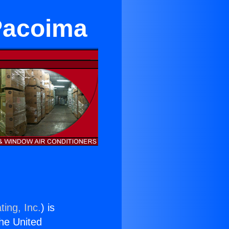
 Pacoima
ting, Inc.
) is
the United