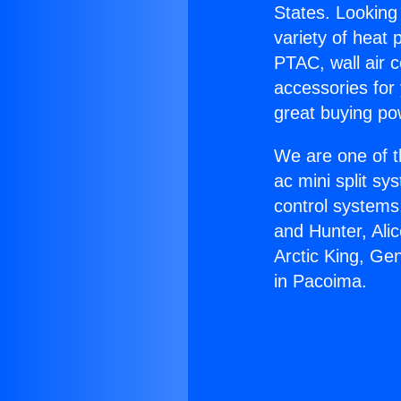
States. Looking 
variety of heat 
PTAC, wall air c
accessories for
great buying po
We are one of t
ac mini split sy
control systems
and Hunter, Ali
Arctic King, Ge
in Pacoima.