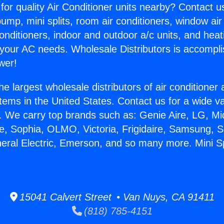
for quality Air Conditioner units nearby? Contact u
pump, mini splits, room air conditioners, window air
onditioners, indoor and outdoor a/c units, and heat
 your AC needs. Wholesale Distributors is accompl
wer!
he largest wholesale distributors of air conditione
stems in the United States. Contact us for a wide va
. We carry top brands such as: Genie Aire, LG, M
ce, Sophia, OLMO, Victoria, Frigidaire, Samsung, 
neral Electric, Emerson, and so many more. Mini Spl
15041 Calvert Street • Van Nuys, CA 91411
(818) 785-4151