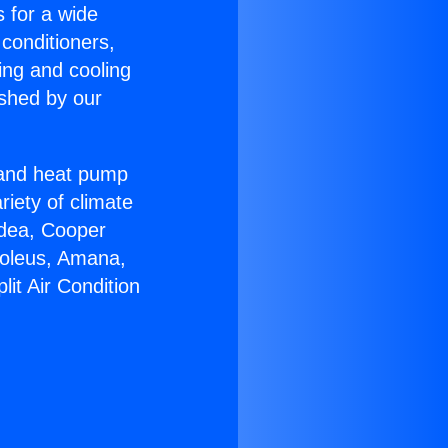
s for a wide
 conditioners,
ing and cooling
ished by our
r and heat pump
riety of climate
idea, Cooper
Soleus, Amana,
it Air Condition