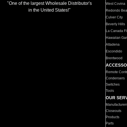
"One of the largest Wholesale Distributor's
West Covina
in the United States!"
Redondo Be
Culver City
Beverly Hills
La Canada Fli
Hawaiian Ga
Altadena
Escondido
Brentwood
ACCESSO
Remote Contr
Condensers
Switches
Tools
OUR SER
Manufacturer
Closeouts
Products
Parts