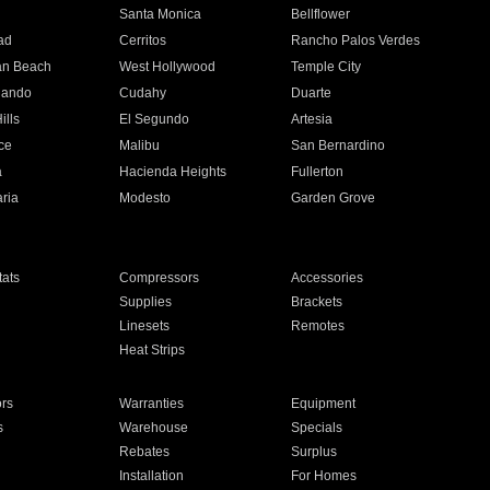
n
Santa Monica
Bellflower
ad
Cerritos
Rancho Palos Verdes
an Beach
West Hollywood
Temple City
nando
Cudahy
Duarte
ills
El Segundo
Artesia
ce
Malibu
San Bernardino
a
Hacienda Heights
Fullerton
ria
Modesto
Garden Grove
ats
Compressors
Accessories
Supplies
Brackets
Linesets
Remotes
Heat Strips
ors
Warranties
Equipment
s
Warehouse
Specials
Rebates
Surplus
Installation
For Homes