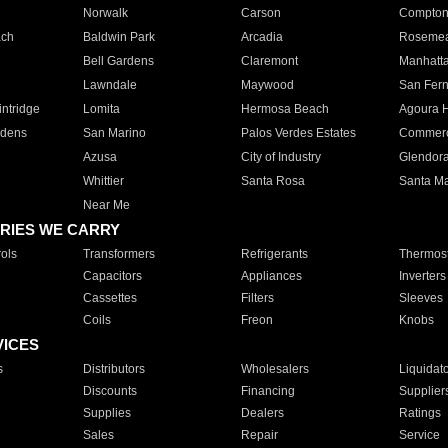
Norwalk
Carson
Compto
ach
Baldwin Park
Arcadia
Roseme
Bell Gardens
Claremont
Manhatt
Lawndale
Maywood
San Fer
ntridge
Lomita
Hermosa Beach
Agoura H
rdens
San Marino
Palos Verdes Estates
Commer
Azusa
City of Industry
Glendor
Whittier
Santa Rosa
Santa Ma
Near Me
RIES WE CARRY
ols
Transformers
Refrigerants
Thermost
Capacitors
Appliances
Inverters
Cassettes
Filters
Sleeves
Coils
Freon
Knobs
VICES
s
Distributors
Wholesalers
Liquidat
Discounts
Financing
Supplier
Supplies
Dealers
Ratings
Sales
Repair
Service