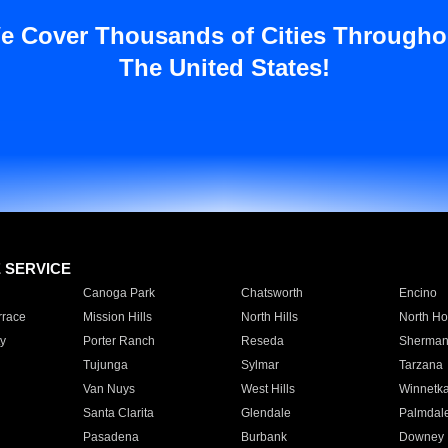
e Cover Thousands of Cities Througho
The United States!
E SERVICE
Canoga Park
Chatsworth
Encino
rrace
Mission Hills
North Hills
North Ho
y
Porter Ranch
Reseda
Sherman
Tujunga
Sylmar
Tarzana
Van Nuys
West Hills
Winnetk
Santa Clarita
Glendale
Palmdal
Pasadena
Burbank
Downey