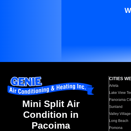
W
CITIES W
Arleta
Lake View Te
Panorama Cit
Mini Split Air
Sunland
Condition in
Valley Village
Long Beach
Pacoima
Pomona