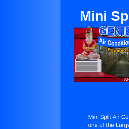
Mini Sp
Mini Split Air C
one of the Large