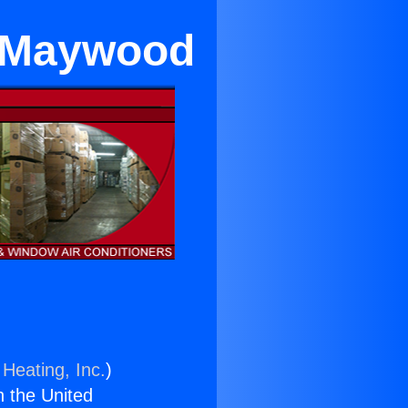
ar Maywood
 Heating, Inc.
)
n the United