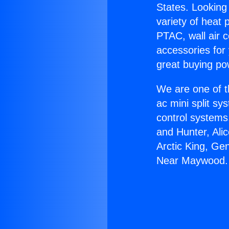
States. Looking 
variety of heat 
PTAC, wall air c
accessories for
great buying po
We are one of t
ac mini split sy
control systems
and Hunter, Ali
Arctic King, Ge
Near Maywood.