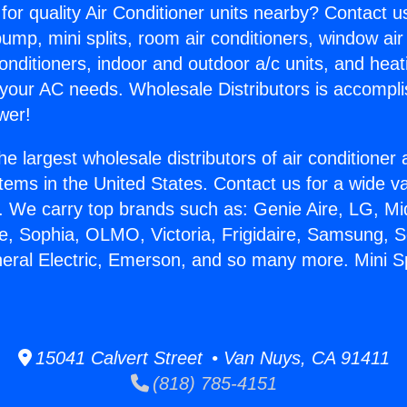
for quality Air Conditioner units nearby? Contact u
pump, mini splits, room air conditioners, window air
onditioners, indoor and outdoor a/c units, and heat
 your AC needs. Wholesale Distributors is accompl
wer!
he largest wholesale distributors of air conditione
stems in the United States. Contact us for a wide va
. We carry top brands such as: Genie Aire, LG, M
ce, Sophia, OLMO, Victoria, Frigidaire, Samsung, 
neral Electric, Emerson, and so many more. Mini Spl
15041 Calvert Street • Van Nuys, CA 91411
(818) 785-4151