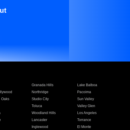
ut
Granada Hills
Lake Balboa
llywood
Northridge
Pacoima
 Oaks
Studio City
Sun Valley
Toluca
Valley Glen
a
Woodland Hills
Los Angeles
e
Lancaster
Torrance
Inglewood
El Monte