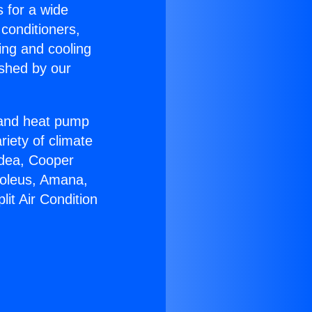
s for a wide
 conditioners,
ing and cooling
ished by our
r and heat pump
riety of climate
idea, Cooper
Soleus, Amana,
it Air Condition