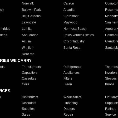
Norwalk
Carson
Compto
ach
Baldwin Park
Arcadia
Roseme
Bell Gardens
Claremont
Manhatt
Lawndale
Maywood
San Fer
ntridge
Lomita
Hermosa Beach
Agoura H
rdens
San Marino
Palos Verdes Estates
Commer
Azusa
City of Industry
Glendor
Whittier
Santa Rosa
Santa Ma
Near Me
RIES WE CARRY
ols
Transformers
Refrigerants
Thermost
Capacitors
Appliances
Inverters
Cassettes
Filters
Sleeves
Coils
Freon
Knobs
VICES
s
Distributors
Wholesalers
Liquidat
Discounts
Financing
Supplier
Supplies
Dealers
Ratings
Sales
Repair
Service