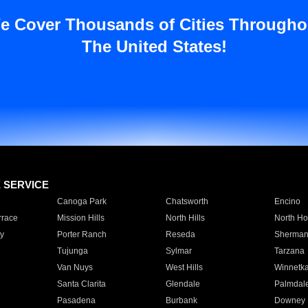
e Cover Thousands of Cities Througho
The United States!
E SERVICE
Canoga Park
Chatsworth
Encino
rrace
Mission Hills
North Hills
North Ho
y
Porter Ranch
Reseda
Sherman
Tujunga
Sylmar
Tarzana
Van Nuys
West Hills
Winnetk
Santa Clarita
Glendale
Palmdal
Pasadena
Burbank
Downey