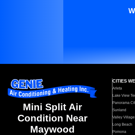
W
CITIES W
Arleta
Lake View Te
Panorama Cit
Mini Split Air
Sunland
Condition Near
Valley Village
Long Beach
Maywood
Pomona