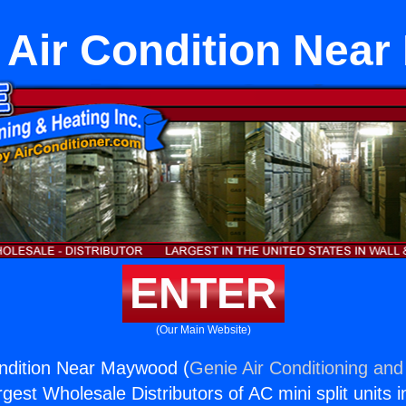
t Air Condition Ne
ENTER
(Our Main Website)
Condition Near Maywood (
Genie Air Conditioning and
rgest Wholesale Distributors of AC mini split units i