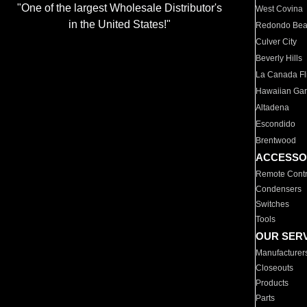
"One of the largest Wholesale Distributor's
West Covina
in the United States!"
Redondo Be
Culver City
Beverly Hills
La Canada Fli
Hawaiian Ga
Altadena
Escondido
Brentwood
ACCESSO
Remote Contr
Condensers
Switches
Tools
OUR SER
Manufacturer
Closeouts
Products
Parts