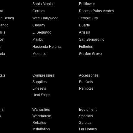
n
Santa Monica
Bellflower
ad
Cerritos
Rancho Palos Verdes
an Beach
West Hollywood
Temple City
nando
Cudahy
Duarte
ills
El Segundo
Artesia
ce
Malibu
San Bernardino
a
Hacienda Heights
Fullerton
ria
Modesto
Garden Grove
ats
Compressors
Accessories
Supplies
Brackets
Linesets
Remotes
Heat Strips
ors
Warranties
Equipment
s
Warehouse
Specials
Rebates
Surplus
Installation
For Homes