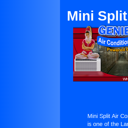
Mini Spli
Mini Split Air 
is one of the La