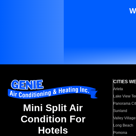
W
CITIES W
Arleta
Lake View Te
Panorama Cit
Mini Split Air
Sunland
Condition For
Valley Village
Long Beach
Hotels
Pomona