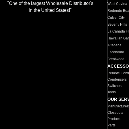
"One of the largest Wholesale Distributor's
West Covina
in the United States!"
Redondo Be
Culver City
Beverly Hills
La Canada Fli
Hawaiian Ga
Altadena
Escondido
Brentwood
ACCESSO
Remote Contr
Condensers
Switches
Tools
OUR SER
Manufacturer
Closeouts
Products
Parts