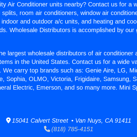
ity Air Conditioner units nearby? Contact us for a w
splits, room air conditioners, window air condition
, indoor and outdoor a/c units, and heating and coo
ds. Wholesale Distributors is accomplished by our 
he largest wholesale distributors of air conditione
stems in the United States. Contact us for a wide va
. We carry top brands such as: Genie Aire, LG, M
ce, Sophia, OLMO, Victoria, Frigidaire, Samsung, 
neral Electric, Emerson, and so many more. Mini Spl
15041 Calvert Street • Van Nuys, CA 91411
(818) 785-4151