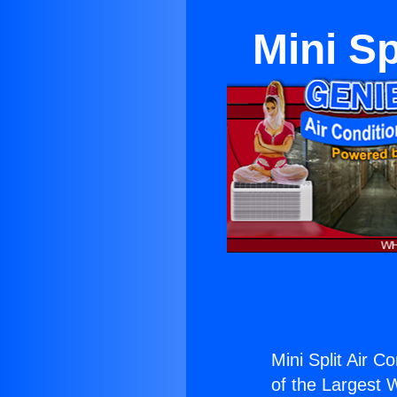
Mini Sp
Mini Split Air C
of the Largest W