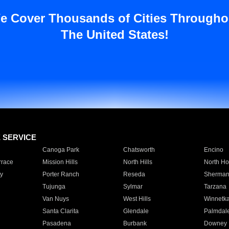
e Cover Thousands of Cities Througho
The United States!
E SERVICE
Canoga Park
Chatsworth
Encino
rrace
Mission Hills
North Hills
North Ho
y
Porter Ranch
Reseda
Sherman
Tujunga
Sylmar
Tarzana
Van Nuys
West Hills
Winnetk
Santa Clarita
Glendale
Palmdal
Pasadena
Burbank
Downey