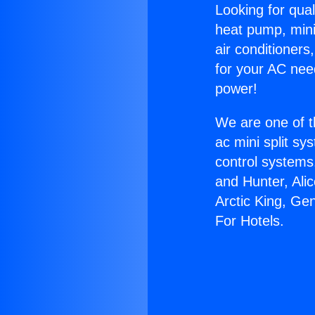
Looking for qual
heat pump, mini 
air conditioners
for your AC nee
power!
We are one of t
ac mini split sy
control systems
and Hunter, Ali
Arctic King, Ge
For Hotels.