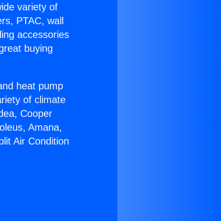
ide variety of
ers, PTAC, wall
ling accessories
great buying
r and heat pump
riety of climate
idea, Cooper
Soleus, Amana,
it Air Condition