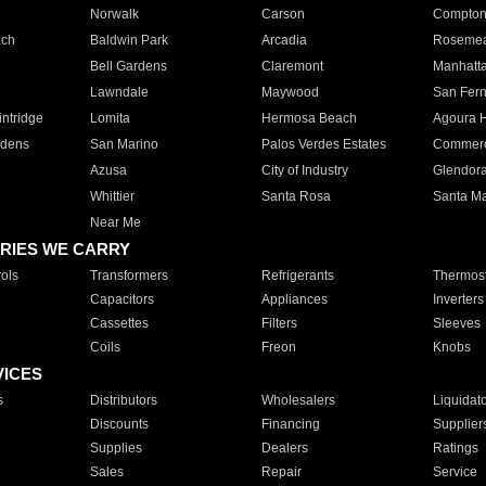
Norwalk
Carson
Compto
ach
Baldwin Park
Arcadia
Roseme
Bell Gardens
Claremont
Manhatt
Lawndale
Maywood
San Fer
ntridge
Lomita
Hermosa Beach
Agoura H
rdens
San Marino
Palos Verdes Estates
Commer
Azusa
City of Industry
Glendor
Whittier
Santa Rosa
Santa Ma
Near Me
RIES WE CARRY
ols
Transformers
Refrigerants
Thermost
Capacitors
Appliances
Inverters
Cassettes
Filters
Sleeves
Coils
Freon
Knobs
VICES
s
Distributors
Wholesalers
Liquidat
Discounts
Financing
Supplier
Supplies
Dealers
Ratings
Sales
Repair
Service