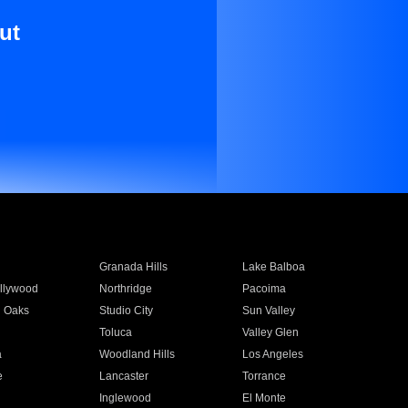
ut
Granada Hills
Lake Balboa
llywood
Northridge
Pacoima
 Oaks
Studio City
Sun Valley
Toluca
Valley Glen
a
Woodland Hills
Los Angeles
e
Lancaster
Torrance
Inglewood
El Monte