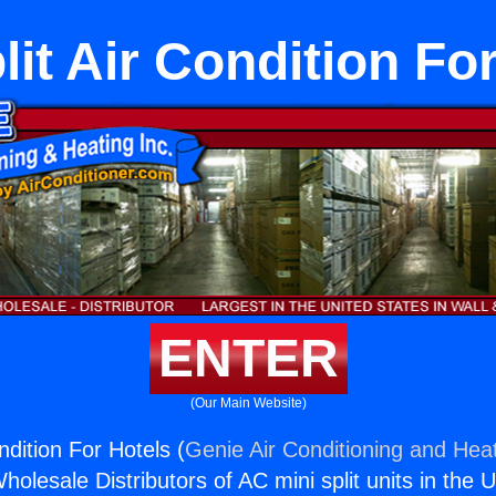
lit Air Condition Fo
ENTER
(Our Main Website)
ondition For Hotels (
Genie Air Conditioning and Heat
holesale Distributors of AC mini split units in the 