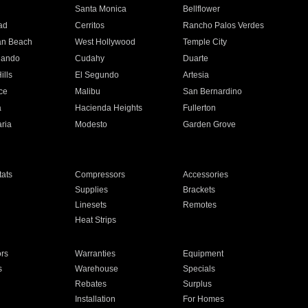
n
Santa Monica
Bellflower
ad
Cerritos
Rancho Palos Verdes
an Beach
West Hollywood
Temple City
nando
Cudahy
Duarte
ills
El Segundo
Artesia
ce
Malibu
San Bernardino
a
Hacienda Heights
Fullerton
ria
Modesto
Garden Grove
ats
Compressors
Accessories
Supplies
Brackets
Linesets
Remotes
Heat Strips
ors
Warranties
Equipment
s
Warehouse
Specials
Rebates
Surplus
Installation
For Homes