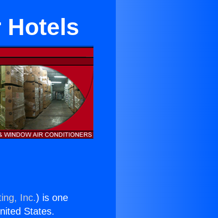
r Hotels
ing, Inc.
) is one
United States.