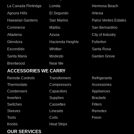
La Canada Flintridge
Lomita
Hermosa Beach
Agoura Hills
El Segundo
Artesia
Hawaiian Gardens
San Marino
Palos Verdes Estates
Commerce
Malibu
San Bernardino
Altadena
Azusa
City of Industry
Glendora
Hacienda Heights
Fullerton
Escondido
Whittier
Santa Rosa
Santa Maria
Modesto
Garden Grove
Brentwood
Near Me
ACCESSORIES WE CARRY
Remote Controls
Transformers
Refrigerants
Thermostats
Compressors
Accessories
Condensers
Capacitors
Appliances
Inverters
Supplies
Brackets
Switches
Cassettes
Filters
Sleeves
Linesets
Remotes
Tools
Coils
Freon
Knobs
Heat Strips
OUR SERVICES