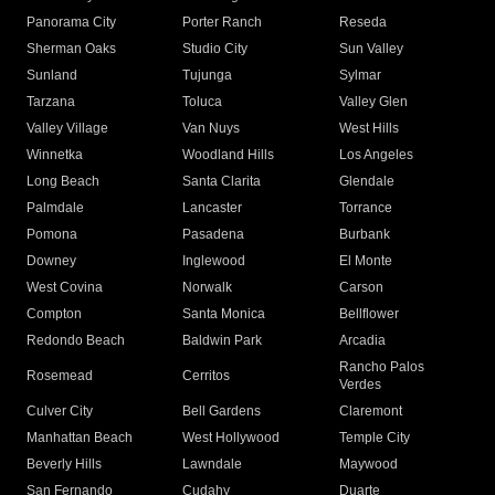
Panorama City
Porter Ranch
Reseda
Sherman Oaks
Studio City
Sun Valley
Sunland
Tujunga
Sylmar
Tarzana
Toluca
Valley Glen
Valley Village
Van Nuys
West Hills
Winnetka
Woodland Hills
Los Angeles
Long Beach
Santa Clarita
Glendale
Palmdale
Lancaster
Torrance
Pomona
Pasadena
Burbank
Downey
Inglewood
El Monte
West Covina
Norwalk
Carson
Compton
Santa Monica
Bellflower
Redondo Beach
Baldwin Park
Arcadia
Rancho Palos
Rosemead
Cerritos
Verdes
Culver City
Bell Gardens
Claremont
Manhattan Beach
West Hollywood
Temple City
Beverly Hills
Lawndale
Maywood
San Fernando
Cudahy
Duarte