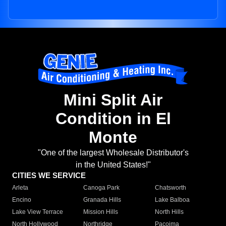
Mini Split Air
Condition in El
Monte
"One of the largest Wholesale Distributor's
in the United States!"
CITIES WE SERVICE
Arleta
Canoga Park
Chatsworth
Encino
Granada Hills
Lake Balboa
Lake View Terrace
Mission Hills
North Hills
North Hollywood
Northridge
Pacoima