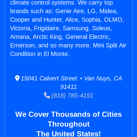
climate control systems. We carry top
brands such as: Genie Aire, LG, Midea,
Cooper and Hunter, Alice, Sophia, OLMO,
Victoria, Frigidaire, Samsung, Soleus,
Amana, Arctic King, General Electric,
Emerson, and so many more. Mini Split Air
Condition in El Monte.
15041 Calvert Street • Van Nuys, CA
91411
(818) 785-4151
We Cover Thousands of Cities
Throughout
The United States!