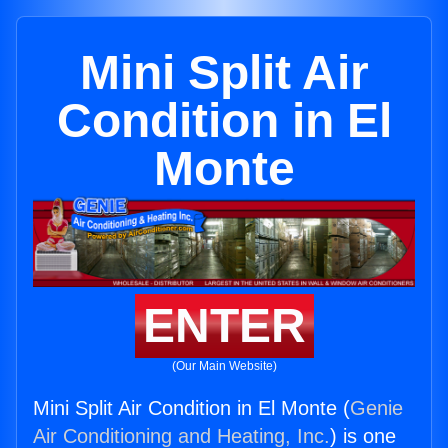
Mini Split Air
Condition in El
Monte
ENTER
(Our Main Website)
Mini Split Air Condition in El Monte (
Genie
Air Conditioning and Heating, Inc.
) is one