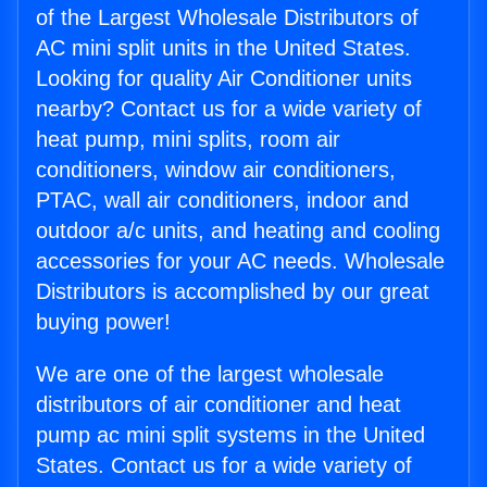
of the Largest Wholesale Distributors of
AC mini split units in the United States.
Looking for quality Air Conditioner units
nearby? Contact us for a wide variety of
heat pump, mini splits, room air
conditioners, window air conditioners,
PTAC, wall air conditioners, indoor and
outdoor a/c units, and heating and cooling
accessories for your AC needs. Wholesale
Distributors is accomplished by our great
buying power!
We are one of the largest wholesale
distributors of air conditioner and heat
pump ac mini split systems in the United
States. Contact us for a wide variety of