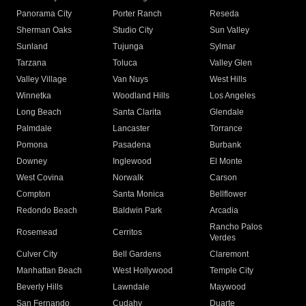
Panorama City
Porter Ranch
Reseda
Sherman Oaks
Studio City
Sun Valley
Sunland
Tujunga
Sylmar
Tarzana
Toluca
Valley Glen
Valley Village
Van Nuys
West Hills
Winnetka
Woodland Hills
Los Angeles
Long Beach
Santa Clarita
Glendale
Palmdale
Lancaster
Torrance
Pomona
Pasadena
Burbank
Downey
Inglewood
El Monte
West Covina
Norwalk
Carson
Compton
Santa Monica
Bellflower
Redondo Beach
Baldwin Park
Arcadia
Rancho Palos
Rosemead
Cerritos
Verdes
Culver City
Bell Gardens
Claremont
Manhattan Beach
West Hollywood
Temple City
Beverly Hills
Lawndale
Maywood
San Fernando
Cudahy
Duarte