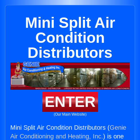
Mini Split Air
Condition
Distributors
ENTER
(Our Main Website)
Mini Split Air Condition Distributors (
Genie
Air Conditioning and Heating, Inc.
) is one