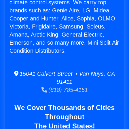
climate control systems. We carry top
brands such as: Genie Aire, LG, Midea,
Cooper and Hunter, Alice, Sophia, OLMO,
Victoria, Frigidaire, Samsung, Soleus,
Amana, Arctic King, General Electric,
Emerson, and so many more. Mini Split Air
Condition Distributors.
15041 Calvert Street • Van Nuys, CA
91411
(818) 785-4151
We Cover Thousands of Cities
Throughout
The United States!