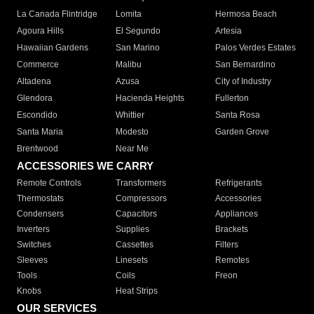
La Canada Flintridge
Lomita
Hermosa Beach
Agoura Hills
El Segundo
Artesia
Hawaiian Gardens
San Marino
Palos Verdes Estates
Commerce
Malibu
San Bernardino
Altadena
Azusa
City of Industry
Glendora
Hacienda Heights
Fullerton
Escondido
Whittier
Santa Rosa
Santa Maria
Modesto
Garden Grove
Brentwood
Near Me
ACCESSORIES WE CARRY
Remote Controls
Transformers
Refrigerants
Thermostats
Compressors
Accessories
Condensers
Capacitors
Appliances
Inverters
Supplies
Brackets
Switches
Cassettes
Filters
Sleeves
Linesets
Remotes
Tools
Coils
Freon
Knobs
Heat Strips
OUR SERVICES