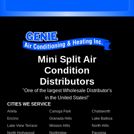
Mini Split Air
Condition
Distributors
"One of the largest Wholesale Distributor's
in the United States!"
CITIES WE SERVICE
Arleta
Canoga Park
Chatsworth
Encino
Granada Hills
Lake Balboa
Lake View Terrace
Mission Hills
North Hills
North Hollywood
Northridge
Pacoima