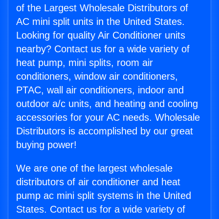
of the Largest Wholesale Distributors of
AC mini split units in the United States.
Looking for quality Air Conditioner units
nearby? Contact us for a wide variety of
heat pump, mini splits, room air
conditioners, window air conditioners,
PTAC, wall air conditioners, indoor and
outdoor a/c units, and heating and cooling
accessories for your AC needs. Wholesale
Distributors is accomplished by our great
buying power!
We are one of the largest wholesale
distributors of air conditioner and heat
pump ac mini split systems in the United
States. Contact us for a wide variety of